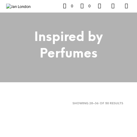
0
0
Inspired by
Perfumes
SORTED
SHOWING 28–36 OF 50 RESULTS
BY
POPULAR