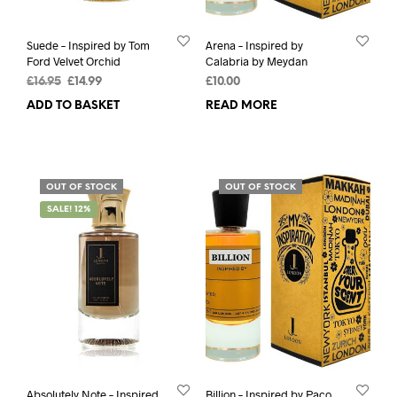
Suede – Inspired by Tom
Arena – Inspired by
Ford Velvet Orchid
Calabria by Meydan
Original
Current
£
16.95
£
14.99
£
10.00
price
price
ADD TO BASKET
READ MORE
was:
is:
£16.95.
£14.99.
OUT OF STOCK
OUT OF STOCK
SALE! 12%
Absolutely Note – Inspired
Billion – Inspired by Paco