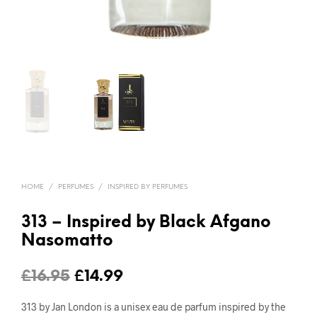
HOME
/
PERFUMES
/
INSPIRED BY PERFUMES
313 – Inspired by Black Afgano
Nasomatto
Original
Current
£
16.95
£
14.99
price
price
313 by Jan London is a unisex eau de parfum inspired by the