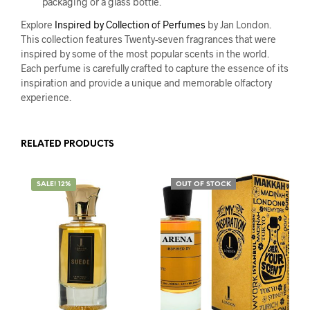
packaging or a glass bottle.
Explore
Inspired by Collection of Perfumes
by Jan London.
This collection features Twenty-seven fragrances that were
inspired by some of the most popular scents in the world.
Each perfume is carefully crafted to capture the essence of its
inspiration and provide a unique and memorable olfactory
experience.
RELATED PRODUCTS
SALE! 12%
OUT OF STOCK