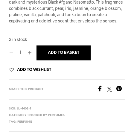
was:
is:
dark and mysterious Black Afgano Nasomatto. This fragrance
combines black currant, pear, iris, jasmine, orange blossom,
£16.95.
£14.99.
praline, vanilla, patchouli, and tonka bean to create a
captivating and addictive scent that envelops the senses.
3 in stock
ADD TO BASKET
ADD TO WISHLIST
SHARE THIS PRODUCT
SKU:
JL-4402-1
CATEGORY:
INSPIRED BY PERFUMES
TAG:
PERFUME