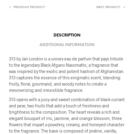
PREVIOUS PRODUCT
NEXT PRODUCT
DESCRIPTION
ADDITIONAL INFORMATION
313 by Jan London is a unisex eau de parfum that pays tribute
to the legendary Black Afgano Nasomatto, a fragrance that
was inspired by the exotic and potent hashish of Afghanistan.
313 captures the essence of this enigmatic scent, blending
fruity, floral, gourmand, and woody notes to create a
mesmerizing and irresistible fragrance.
313 opens with a juicy and sweet combination of black currant
and pear, two fruits that add a touch of freshness and
brightness to the composition. The heart reveals a rich and
elegant bouquet of iris, jasmine, and orange blossom, three
flowers that impart a powdery, creamy, and honeyed character
to the fragrance. The base is composed of praline, vanilla,