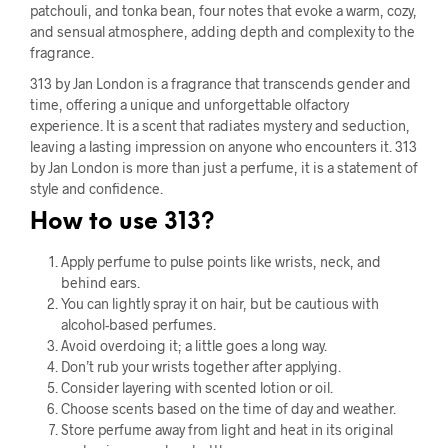
patchouli, and tonka bean, four notes that evoke a warm, cozy,
and sensual atmosphere, adding depth and complexity to the
fragrance.
313 by Jan London is a fragrance that transcends gender and
time, offering a unique and unforgettable olfactory
experience. It is a scent that radiates mystery and seduction,
leaving a lasting impression on anyone who encounters it. 313
by Jan London is more than just a perfume, it is a statement of
style and confidence.
How to use 313?
Apply perfume to pulse points like wrists, neck, and
behind ears.
You can lightly spray it on hair, but be cautious with
alcohol-based perfumes.
Avoid overdoing it; a little goes a long way.
Don’t rub your wrists together after applying.
Consider layering with scented lotion or oil.
Choose scents based on the time of day and weather.
Store perfume away from light and heat in its original