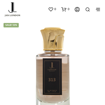
0
0
SALE! 12%