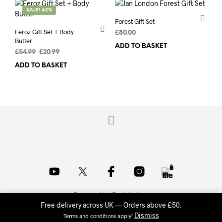
SALE! 62%
Forest Gift Set
Feroz Gift Set + Body
£
80.00
Butter
ADD TO BASKET
Original
Current
£
54.99
£
20.99
price
price
ADD TO BASKET
was:
is:
£54.99.
£20.99.
Powered by
Probits Inc.
.
Free delivery across UK — Orders above £50.
Dismiss
Terms and conditions apply*