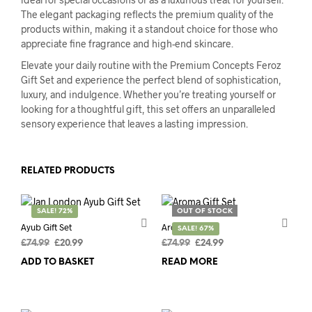
The elegant packaging reflects the premium quality of the
products within, making it a standout choice for those who
appreciate fine fragrance and high-end skincare.
Elevate your daily routine with the Premium Concepts Feroz
Gift Set and experience the perfect blend of sophistication,
luxury, and indulgence. Whether you’re treating yourself or
looking for a thoughtful gift, this set offers an unparalleled
sensory experience that leaves a lasting impression.
RELATED PRODUCTS
SALE! 72%
OUT OF STOCK
Ayub Gift Set
Aroma Gift Set
SALE! 67%
Original
Current
Original
Current
£
74.99
£
20.99
£
74.99
£
24.99
price
price
price
price
ADD TO BASKET
READ MORE
was:
is:
was:
is:
£74.99.
£20.99.
£74.99.
£24.99.