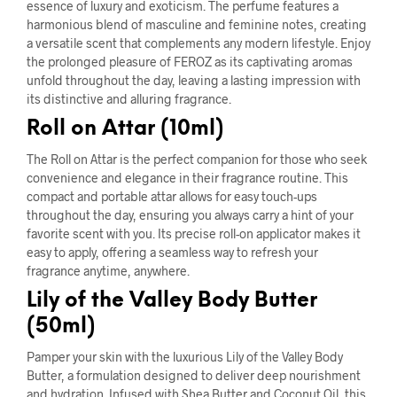
essence of luxury and exoticism. The perfume features a
harmonious blend of masculine and feminine notes, creating
a versatile scent that complements any modern lifestyle. Enjoy
the prolonged pleasure of FEROZ as its captivating aromas
unfold throughout the day, leaving a lasting impression with
its distinctive and alluring fragrance.
Roll on Attar (10ml)
The Roll on Attar is the perfect companion for those who seek
convenience and elegance in their fragrance routine. This
compact and portable attar allows for easy touch-ups
throughout the day, ensuring you always carry a hint of your
favorite scent with you. Its precise roll-on applicator makes it
easy to apply, offering a seamless way to refresh your
fragrance anytime, anywhere.
Lily of the Valley Body Butter
(50ml)
Pamper your skin with the luxurious Lily of the Valley Body
Butter, a formulation designed to deliver deep nourishment
and hydration. Infused with Shea Butter and Coconut Oil, this