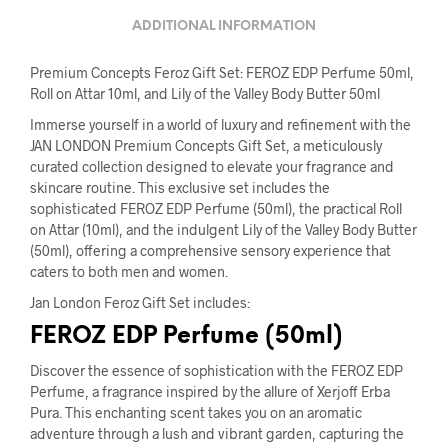
ADDITIONAL INFORMATION
Premium Concepts Feroz Gift Set: FEROZ EDP Perfume 50ml,
Roll on Attar 10ml, and Lily of the Valley Body Butter 50ml
Immerse yourself in a world of luxury and refinement with the
JAN LONDON Premium Concepts Gift Set, a meticulously
curated collection designed to elevate your fragrance and
skincare routine. This exclusive set includes the
sophisticated FEROZ EDP Perfume (50ml), the practical Roll
on Attar (10ml), and the indulgent Lily of the Valley Body Butter
(50ml), offering a comprehensive sensory experience that
caters to both men and women.
Jan London Feroz Gift Set includes:
FEROZ EDP Perfume (50ml)
Discover the essence of sophistication with the FEROZ EDP
Perfume, a fragrance inspired by the allure of Xerjoff Erba
Pura. This enchanting scent takes you on an aromatic
adventure through a lush and vibrant garden, capturing the