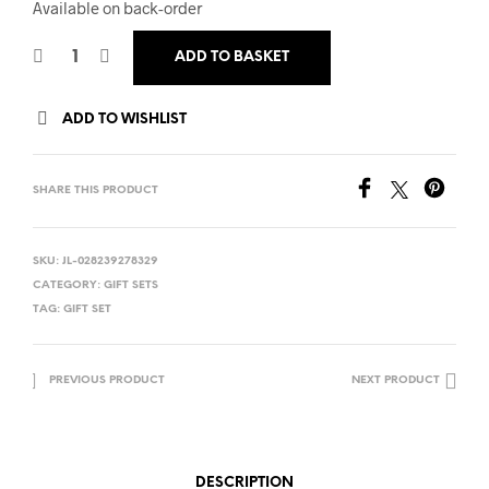
Available on back-order
ADD TO BASKET
ADD TO WISHLIST
SHARE THIS PRODUCT
SKU:
JL-028239278329
CATEGORY:
GIFT SETS
TAG:
GIFT SET
PREVIOUS PRODUCT
NEXT PRODUCT
DESCRIPTION