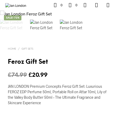
0
0
SALE! 72%
HOME
/
GIFT SETS
Feroz Gift Set
Original
Current
£
74.99
£
20.99
price
price
JAN LONDON Premium Concepts Feroz Gift Set: Luxurious
was:
is:
FEROZ EDP Perfume 50ml, Portable Roll on Attar 10ml, Lily of
the Valley Body Butter 50ml – The Ultimate Fragrance and
£74.99.
£20.99.
Skincare Experience