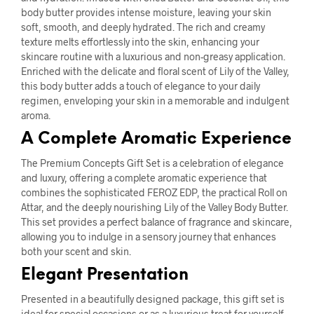
body butter provides intense moisture, leaving your skin
soft, smooth, and deeply hydrated. The rich and creamy
texture melts effortlessly into the skin, enhancing your
skincare routine with a luxurious and non-greasy application.
Enriched with the delicate and floral scent of Lily of the Valley,
this body butter adds a touch of elegance to your daily
regimen, enveloping your skin in a memorable and indulgent
aroma.
A Complete Aromatic Experience
The Premium Concepts Gift Set is a celebration of elegance
and luxury, offering a complete aromatic experience that
combines the sophisticated FEROZ EDP, the practical Roll on
Attar, and the deeply nourishing Lily of the Valley Body Butter.
This set provides a perfect balance of fragrance and skincare,
allowing you to indulge in a sensory journey that enhances
both your scent and skin.
Elegant Presentation
Presented in a beautifully designed package, this gift set is
ideal for special occasions or as a luxurious treat for yourself.