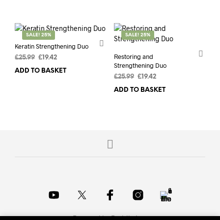
£15.50.
£9.71.
£15.50.
£9.71.
SALE! 25%
SALE! 25%
Keratin Strengthening Duo
Restoring and
Original
Current
£
25.99
£
19.42
Strengthening Duo
price
price
ADD TO BASKET
was:
is:
Original
Current
£
25.99
£
19.42
£25.99.
£19.42.
price
price
ADD TO BASKET
was:
is:
£25.99.
£19.42.
Powered by
Probits Inc.
.