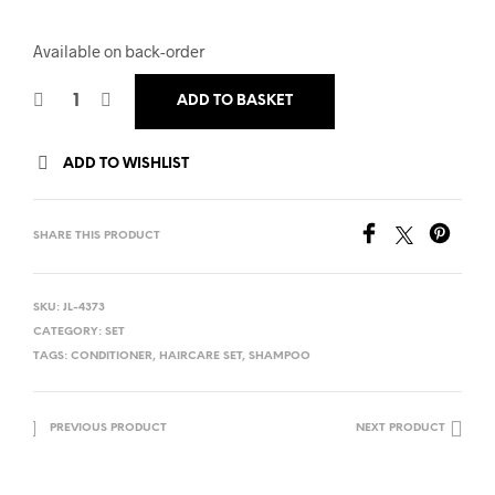
Available on back-order
ADD TO BASKET
ADD TO WISHLIST
SHARE THIS PRODUCT
SKU:
JL-4373
CATEGORY:
SET
TAGS:
CONDITIONER
,
HAIRCARE SET
,
SHAMPOO
PREVIOUS PRODUCT
NEXT PRODUCT