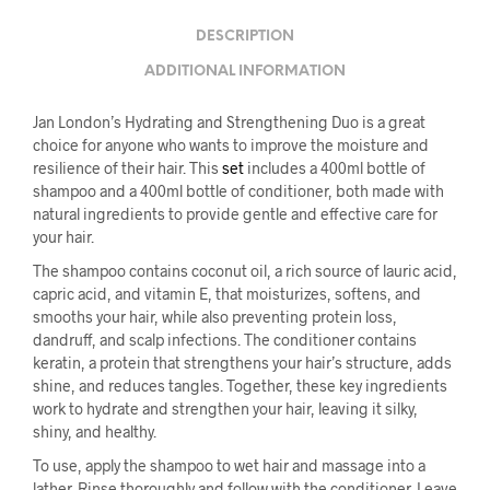
DESCRIPTION
ADDITIONAL INFORMATION
Jan London’s Hydrating and Strengthening Duo is a great
choice for anyone who wants to improve the moisture and
resilience of their hair. This
set
includes a 400ml bottle of
shampoo and a 400ml bottle of conditioner, both made with
natural ingredients to provide gentle and effective care for
your hair.
The shampoo contains coconut oil, a rich source of lauric acid,
capric acid, and vitamin E, that moisturizes, softens, and
smooths your hair, while also preventing protein loss,
dandruff, and scalp infections. The conditioner contains
keratin, a protein that strengthens your hair’s structure, adds
shine, and reduces tangles. Together, these key ingredients
work to hydrate and strengthen your hair, leaving it silky,
shiny, and healthy.
To use, apply the shampoo to wet hair and massage into a
lather. Rinse thoroughly and follow with the conditioner. Leave