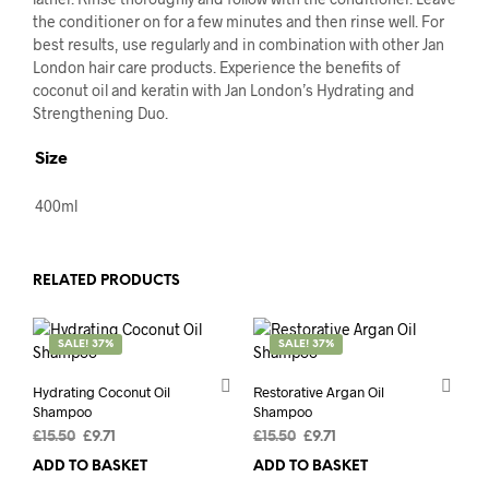
the conditioner on for a few minutes and then rinse well. For
best results, use regularly and in combination with other Jan
London hair care products. Experience the benefits of
coconut oil and keratin with Jan London’s Hydrating and
Strengthening Duo.
Size
400ml
RELATED PRODUCTS
SALE! 37%
SALE! 37%
Hydrating Coconut Oil
Restorative Argan Oil
Shampoo
Shampoo
Original
Current
Original
Current
£
15.50
£
9.71
£
15.50
£
9.71
price
price
price
price
ADD TO BASKET
ADD TO BASKET
was:
is:
was:
is: