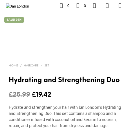
0
0
SALE! 25%
HOME
/
HAIRCARE
/
SET
Hydrating and Strengthening Duo
Original
Current
£
25.99
£
19.42
price
price
Hydrate and strengthen your hair with Jan London’s Hydrating
was:
is:
and Strengthening Duo. This set contains a shampoo and a
conditioner infused with coconut oil and keratin to nourish,
£25.99.
£19.42.
repair, and protect your hair from dryness and damage.