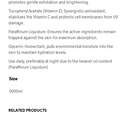
promotes gentle exfoliation and brightening.
Tocopheryl Acetate (Vitamin E): Synergistic antioxidant;
stabilizes the Vitamin C and protects cell membranes from UV
damage.
Paraffinum Liquidum: Ensures the active ingredients remain
trapped against the skin for maximum absorption.
Glycerin: Humectant; pulls environmental moisture into the
skin to maintain hydration levels.
Use daily, preferably at night due to the heavier oil content
(Paraffinum Liquidum)
Size
5000ml
RELATED PRODUCTS