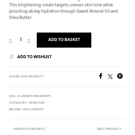
was:
is:
This brightening cream targets uneven skin tone while
providing all-day hydration through Sweet Almond Oil and
£10.00.
£5.00.
Shea Butter.
ADD TO BASKET
ADD TO WISHLIST
SHARE THIS PRODUCT
SKU:
JL-2808292482485875
CATEGORY:
SKINCARE
BRAND:
JAN LONDON
PREVIOUS PRODUCT
NEXT PRODUCT