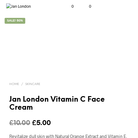
0
0
SALE! 50%
HOME
/
SKINCARE
Jan London Vitamin C Face
Cream
Original
Current
£
10.00
£
5.00
price
price
Revitalize dull skin with Natural Orange Extract and Vitamin E.