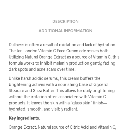
DESCRIPTION
ADDITIONAL INFORMATION
Dullness is often a result of oxidation and lack of hydration.
The Jan London Vitamin C Face Cream addresses both.
Utilizing Natural Orange Extract as a source of Vitamin C, this
formula works to inhibit melanin production gently, fading
dark spots and acne scars over time.
Unlike harsh acidic serums, this cream buffers the
brightening actives with a nourishing base of Glycerol
Stearate and Shea Butter. This allows for daily brightening
without the irritation often associated with Vitamin C
products. It leaves the skin with a “glass skin” finish—
hydrated, smooth, and visibly radiant.
Key Ingredients
:
Orange Extract: Natural source of Citric Acid and Vitamin C;