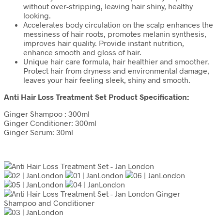
without over-stripping, leaving hair shiny, healthy
looking.
Accelerates body circulation on the scalp enhances the
messiness of hair roots, promotes melanin synthesis,
improves hair quality. Provide instant nutrition,
enhance smooth and gloss of hair.
Unique hair care formula, hair healthier and smoother.
Protect hair from dryness and environmental damage,
leaves your hair feeling sleek, shiny and smooth.
Anti Hair Loss Treatment Set Product Specification:
Ginger Shampoo : 300ml
Ginger Conditioner: 300ml
Ginger Serum: 30ml