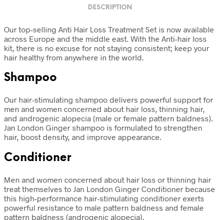
DESCRIPTION
Our top-selling Anti Hair Loss Treatment Set is now available
across Europe and the middle east. With the Anti-hair loss
kit, there is no excuse for not staying consistent; keep your
hair healthy from anywhere in the world.
Shampoo
Our hair-stimulating shampoo delivers powerful support for
men and women concerned about hair loss, thinning hair,
and androgenic alopecia (male or female pattern baldness).
Jan London Ginger shampoo is formulated to strengthen
hair, boost density, and improve appearance.
Conditioner
Men and women concerned about hair loss or thinning hair
treat themselves to Jan London Ginger Conditioner because
this high-performance hair-stimulating conditioner exerts
powerful resistance to male pattern baldness and female
pattern baldness (androgenic alopecia).