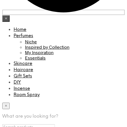
×
Home
Perfumes
Niche
Inspired by Collection
My Inspiration
Essentials
Skincare
Haircare
Gift Sets
DIY
Incense
Room Spray
×
What are you looking for?