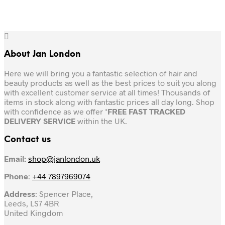
About Jan London
Here we will bring you a fantastic selection of hair and
beauty products as well as the best prices to suit you along
with excellent customer service at all times! Thousands of
items in stock along with fantastic prices all day long. Shop
with confidence as we offer *
FREE FAST TRACKED
DELIVERY SERVICE
within the UK.
Contact us
Email:
shop@janlondon.uk
Phone
:
+44 7897969074
Address
: Spencer Place,
Leeds, LS7 4BR
United Kingdom