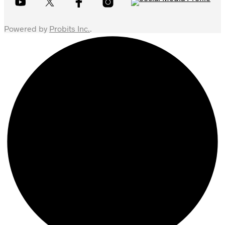
Powered by
Probits Inc.
.