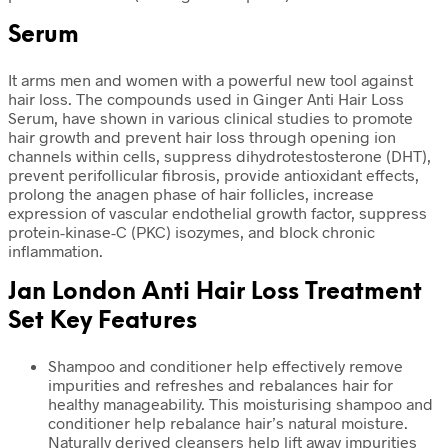
Serum
It arms men and women with a powerful new tool against
hair loss. The compounds used in Ginger Anti Hair Loss
Serum, have shown in various clinical studies to promote
hair growth and prevent hair loss through opening ion
channels within cells, suppress dihydrotestosterone (DHT),
prevent perifollicular fibrosis, provide antioxidant effects,
prolong the anagen phase of hair follicles, increase
expression of vascular endothelial growth factor, suppress
protein-kinase-C (PKC) isozymes, and block chronic
inflammation.
Jan London Anti Hair Loss Treatment
Set Key Features
Shampoo and conditioner help effectively remove
impurities and refreshes and rebalances hair for
healthy manageability. This moisturising shampoo and
conditioner help rebalance hair’s natural moisture.
Naturally derived cleansers help lift away impurities