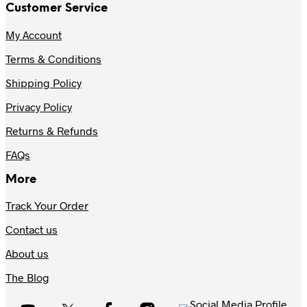
Customer Service
My Account
Terms & Conditions
Shipping Policy
Privacy Policy
Returns & Refunds
FAQs
More
Track Your Order
Contact us
About us
The Blog